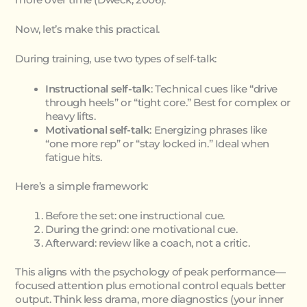
Now, let’s make this practical.
During training, use two types of self-talk:
Instructional self-talk
: Technical cues like “drive
through heels” or “tight core.” Best for complex or
heavy lifts.
Motivational self-talk
: Energizing phrases like
“one more rep” or “stay locked in.” Ideal when
fatigue hits.
Here’s a simple framework:
Before the set: one instructional cue.
During the grind: one motivational cue.
Afterward: review like a coach, not a critic.
This aligns with the psychology of peak performance—
focused attention plus emotional control equals better
output. Think less drama, more diagnostics (your inner