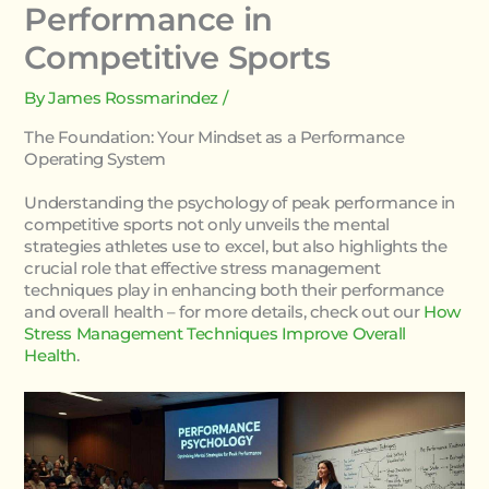
Performance in
Competitive Sports
By
James Rossmarindez
/
The Foundation: Your Mindset as a Performance
Operating System
Understanding the psychology of peak performance in
competitive sports not only unveils the mental
strategies athletes use to excel, but also highlights the
crucial role that effective stress management
techniques play in enhancing both their performance
and overall health – for more details, check out our
How
Stress Management Techniques Improve Overall
Health
.