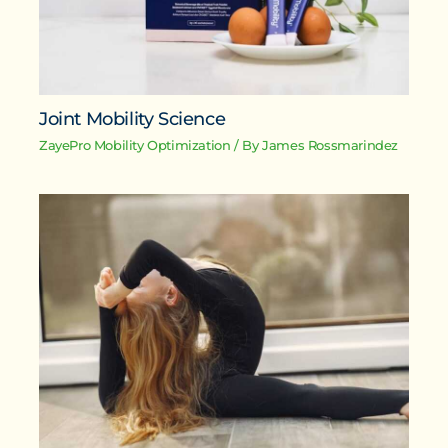
Joint Mobility Science
ZayePro Mobility Optimization
/ By
James Rossmarindez