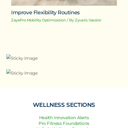
Improve Flexibility Routines
ZayePro Mobility Optimization
/ By
Zyvaris Vasslor
WELLNESS SECTIONS
Health Innovation Alerts
Pro Fitness Foundations