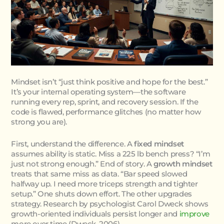
Mindset isn’t “just think positive and hope for the best.”
It’s your internal operating system—the software
running every rep, sprint, and recovery session. If the
code is flawed, performance glitches (no matter how
strong you are).
First, understand the difference. A
fixed mindset
assumes ability is static. Miss a 225 lb bench press? “I’m
just not strong enough.” End of story. A
growth mindset
treats that same miss as data. “Bar speed slowed
halfway up. I need more triceps strength and tighter
setup.” One shuts down effort. The other upgrades
strategy. Research by psychologist Carol Dweck shows
growth-oriented individuals persist longer and
improve
more over time (Dweck, 2006).