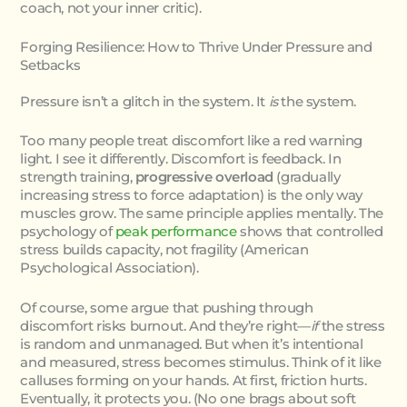
coach, not your inner critic).
Forging Resilience: How to Thrive Under Pressure and
Setbacks
Pressure isn’t a glitch in the system. It
is
the system.
Too many people treat discomfort like a red warning
light. I see it differently. Discomfort is feedback. In
strength training,
progressive overload
(gradually
increasing stress to force adaptation) is the only way
muscles grow. The same principle applies mentally. The
psychology of
peak performance
shows that controlled
stress builds capacity, not fragility (American
Psychological Association).
Of course, some argue that pushing through
discomfort risks burnout. And they’re right—
if
the stress
is random and unmanaged. But when it’s intentional
and measured, stress becomes stimulus. Think of it like
calluses forming on your hands. At first, friction hurts.
Eventually, it protects you. (No one brags about soft