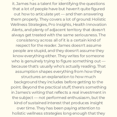
it. James has a talent for identifying the questions
that a lot of people have but haven't quite figured
out how to articulate yet — and then answering
them properly. They covers a lot of ground: Holistic
Wellness Strategies, Pro Insights, Health Innovation
Alerts, and plenty of adjacent territory that doesn't
always get treated with the same seriousness. The
consistency across all of it is a certain kind of
respect for the reader. James doesn't assume
people are stupid, and they doesn't assume they
know everything either. They writes for someone
who is genuinely trying to figure something out —
because that's usually who's actually reading. That
assumption shapes everything from how they
structures an explanation to how much
background they includes before getting to the
point. Beyond the practical stuff, there's something
in James's writing that reflects a real investment in
the subject — not performed enthusiasm, but the
kind of sustained interest that produces insight
over time. They has been paying attention to
holistic wellness strategies long enough that they