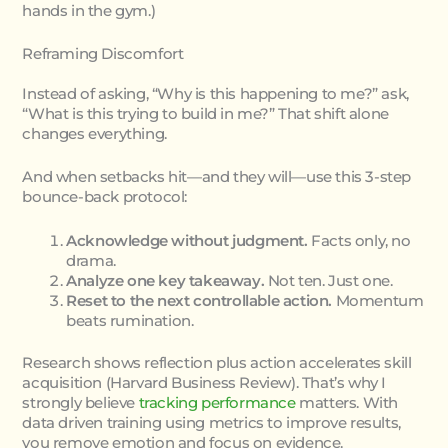
hands in the gym.)
Reframing Discomfort
Instead of asking, “Why is this happening to me?” ask,
“What is this trying to build in me?” That shift alone
changes everything.
And when setbacks hit—and they will—use this 3-step
bounce-back protocol:
Acknowledge without judgment.
Facts only, no
drama.
Analyze one key takeaway.
Not ten. Just one.
Reset to the next controllable action.
Momentum
beats rumination.
Research shows reflection plus action accelerates skill
acquisition (Harvard Business Review). That’s why I
strongly believe
tracking performance
matters. With
data driven training using metrics to improve results,
you remove emotion and focus on evidence.