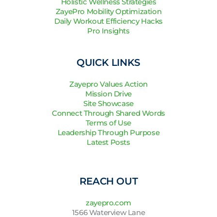
Holistic Wellness Strategies
ZayePro Mobility Optimization
Daily Workout Efficiency Hacks
Pro Insights
QUICK LINKS
Zayepro Values Action
Mission Drive
Site Showcase
Connect Through Shared Words
Terms of Use
Leadership Through Purpose
Latest Posts
REACH OUT
zayepro.com
1566 Waterview Lane