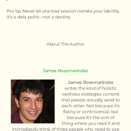
Pro tip: Never let one bad session narrate your identity.
It’s a data point—not a destiny.
About The Author
James Rossmarindez
James Rossmarindez
writes the kind of holistic
wellness strategies content
that people actually send to
each other. Not because it's
flashy or controversial, but
because it's the sort of
thing where you read it and
immediately think of three people who need to see