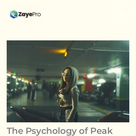
Skip
to
content
The Psychology of Peak