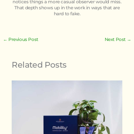
notices things a more casual observer would miss.
That depth shows up in the work in ways that are
hard to fake.
←
Previous Post
Next Post
→
Related Posts