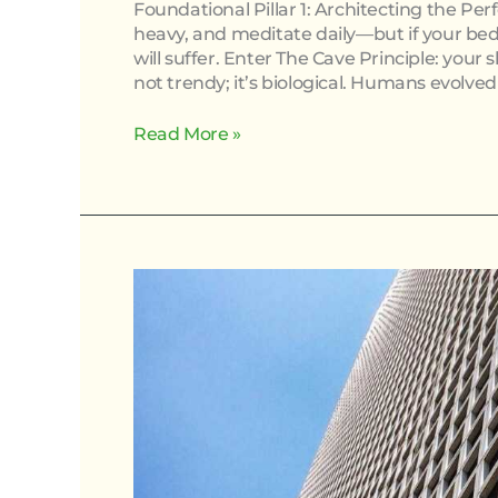
Foundational Pillar 1: Architecting the Pe
heavy, and meditate daily—but if your bedr
will suffer. Enter The Cave Principle: your 
not trendy; it’s biological. Humans evolved 
Read More »
How
Stress
Management
Techniques
Improve
Overall
Health