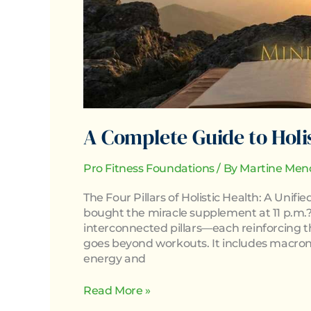
A Complete Guide to Holi
Pro Fitness Foundations
/ By
Martine Men
The Four Pillars of Holistic Health: A Uni
bought the miracle supplement at 11 p.m.?)
interconnected pillars—each reinforcing the 
goes beyond workouts. It includes macronu
energy and
Read More »