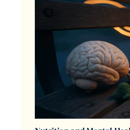
Understanding
the
Connection