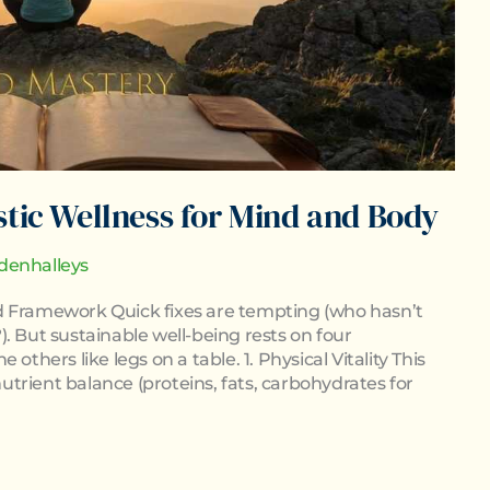
stic Wellness for Mind and Body
denhalleys
fied Framework Quick fixes are tempting (who hasn’t
. But sustainable well-being rests on four
others like legs on a table. 1. Physical Vitality This
trient balance (proteins, fats, carbohydrates for