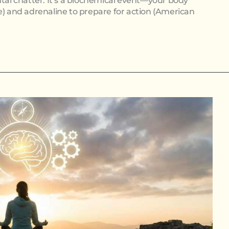
ntal chatter. It’s a biochemical event—your body
e) and adrenaline to prepare for action (American