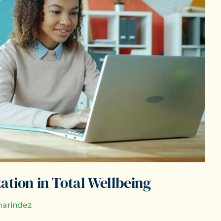
ation in Total Wellbeing
arindez