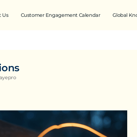
t Us
Customer Engagement Calendar
Global K
ions
Zayepro