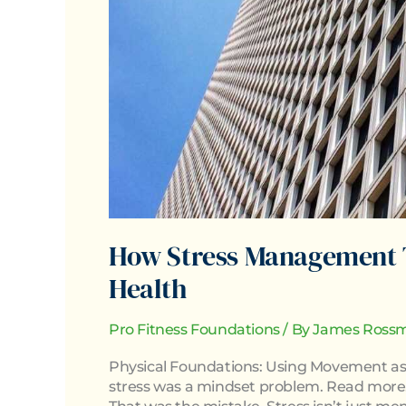
How Stress Management 
Health
Pro Fitness Foundations
/ By
James Rossm
Physical Foundations: Using Movement as 
stress was a mindset problem. Read more.