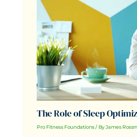
Optimization
in
Total
Wellbeing
The Role of Sleep Optimiz
Pro Fitness Foundations
/ By
James Rossm