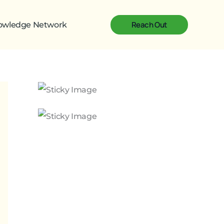
Reach Out
nowledge Network