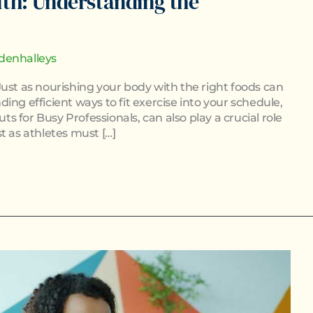
lth: Understanding the
denhalleys
ust as nourishing your body with the right foods can
ing efficient ways to fit exercise into your schedule,
 for Busy Professionals, can also play a crucial role
t as athletes must […]