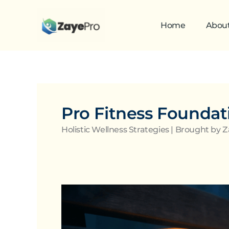
Skip
to
Home
Abou
content
Pro Fitness Foundat
Holistic Wellness Strategies | Brought by 
Nutrition
and
Mental
Health: