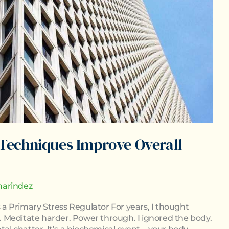
Techniques Improve Overall
arindez
a Primary Stress Regulator For years, I thought
 Meditate harder. Power through. I ignored the body.