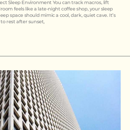
rfect Sleep Environment You can track macros, lift
oom feels like a late-night coffee shop, your sleep
sleep space should mimic a cool, dark, quiet cave. It’s
to rest after sunset,