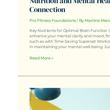
Nutrition and Mental Hea
Connection
Pro Fitness Foundations
/ By
Martine Men
Key Nutrients for Optimal Brain Function J
enhance your mental clarity and mood, find
such as with Time-Saving Superset Workouts
in maintaining your mental well-being. Jus
Read More »
The
Role
of
Sleep