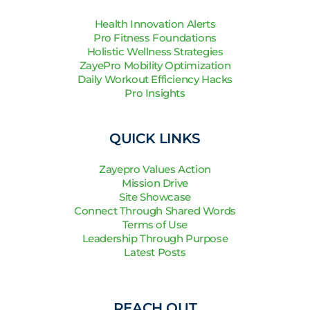
Health Innovation Alerts
Pro Fitness Foundations
Holistic Wellness Strategies
ZayePro Mobility Optimization
Daily Workout Efficiency Hacks
Pro Insights
QUICK LINKS
Zayepro Values Action
Mission Drive
Site Showcase
Connect Through Shared Words
Terms of Use
Leadership Through Purpose
Latest Posts
REACH OUT