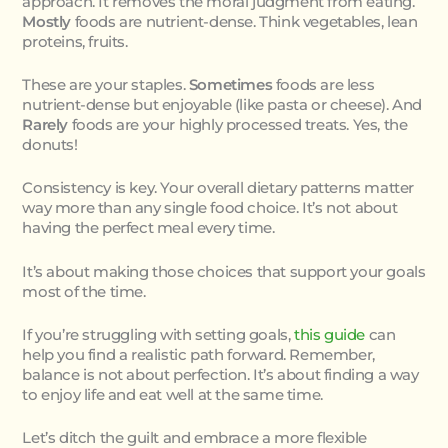
approach. It removes the moral judgment from eating.
Mostly
foods are nutrient-dense. Think vegetables, lean
proteins, fruits.
These are your staples.
Sometimes
foods are less
nutrient-dense but enjoyable (like pasta or cheese). And
Rarely
foods are your highly processed treats. Yes, the
donuts!
Consistency is key. Your overall dietary patterns matter
way more than any single food choice. It’s not about
having the perfect meal every time.
It’s about making those choices that support your goals
most of the time.
If you’re struggling with setting goals,
this guide
can
help you find a realistic path forward. Remember,
balance is not about perfection. It’s about finding a way
to enjoy life and eat well at the same time.
Let’s ditch the guilt and embrace a more flexible