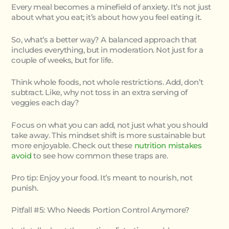
Every meal becomes a minefield of anxiety. It’s not just
about what you eat; it’s about how you feel eating it.
So, what’s a better way? A balanced approach that
includes everything, but in moderation. Not just for a
couple of weeks, but for life.
Think whole foods, not whole restrictions. Add, don’t
subtract. Like, why not toss in an extra serving of
veggies each day?
Focus on what you can add, not just what you should
take away. This mindset shift is more sustainable but
more enjoyable. Check out these
nutrition mistakes
avoid
to see how common these traps are.
Pro tip: Enjoy your food. It’s meant to nourish, not
punish.
Pitfall #5: Who Needs Portion Control Anymore?