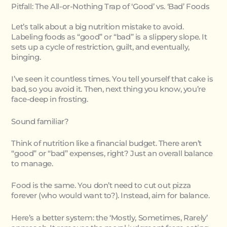
Pitfall: The All-or-Nothing Trap of ‘Good’ vs. ‘Bad’ Foods
Let’s talk about a big nutrition mistake to avoid.
Labeling foods as “good” or “bad” is a slippery slope. It
sets up a cycle of restriction, guilt, and eventually,
binging.
I’ve seen it countless times. You tell yourself that cake is
bad, so you avoid it. Then, next thing you know, you’re
face-deep in frosting.
Sound familiar?
Think of nutrition like a financial budget. There aren’t
“good” or “bad” expenses, right? Just an overall balance
to manage.
Food is the same. You don’t need to cut out pizza
forever (who would want to?). Instead, aim for balance.
Here’s a better system: the ‘Mostly, Sometimes, Rarely’