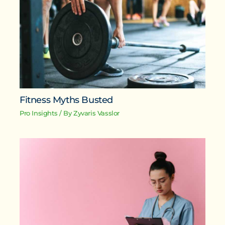
Fitness Myths Busted
Pro Insights
/ By
Zyvaris Vasslor