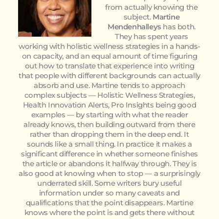
from actually knowing the
subject.
Martine
Mendenhalleys
has both.
They has spent years
working with holistic wellness strategies in a hands-
on capacity, and an equal amount of time figuring
out how to translate that experience into writing
that people with different backgrounds can actually
absorb and use. Martine tends to approach
complex subjects — Holistic Wellness Strategies,
Health Innovation Alerts, Pro Insights being good
examples — by starting with what the reader
already knows, then building outward from there
rather than dropping them in the deep end. It
sounds like a small thing. In practice it makes a
significant difference in whether someone finishes
the article or abandons it halfway through. They is
also good at knowing when to stop — a surprisingly
underrated skill. Some writers bury useful
information under so many caveats and
qualifications that the point disappears. Martine
knows where the point is and gets there without