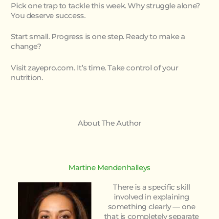
Pick one trap to tackle this week. Why struggle alone?
You deserve success.
Start small. Progress is one step. Ready to make a
change?
Visit zayepro.com. It’s time. Take control of your
nutrition.
About The Author
Martine Mendenhalleys
There is a specific skill
involved in explaining
something clearly — one
that is completely separate