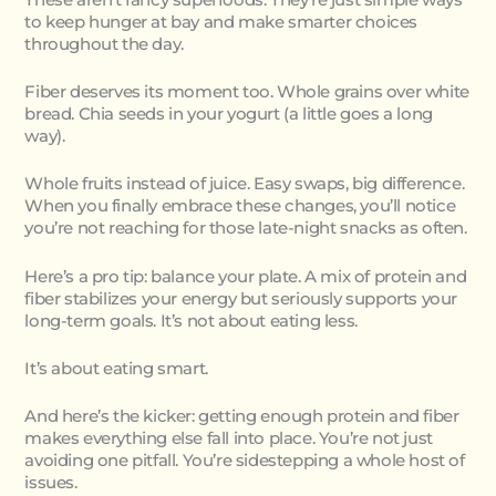
to keep hunger at bay and make smarter choices
throughout the day.
Fiber deserves its moment too. Whole grains over white
bread. Chia seeds in your yogurt (a little goes a long
way).
Whole fruits instead of juice. Easy swaps, big difference.
When you finally embrace these changes, you’ll notice
you’re not reaching for those late-night snacks as often.
Here’s a pro tip: balance your plate. A mix of protein and
fiber stabilizes your energy but seriously supports your
long-term goals. It’s not about eating less.
It’s about eating smart.
And here’s the kicker: getting enough protein and fiber
makes everything else fall into place. You’re not just
avoiding one pitfall. You’re sidestepping a whole host of
issues.