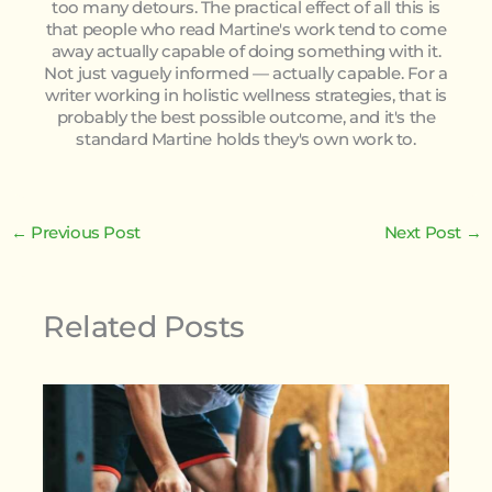
too many detours. The practical effect of all this is
that people who read Martine's work tend to come
away actually capable of doing something with it.
Not just vaguely informed — actually capable. For a
writer working in holistic wellness strategies, that is
probably the best possible outcome, and it's the
standard Martine holds they's own work to.
←
Previous Post
Next Post
→
Related Posts