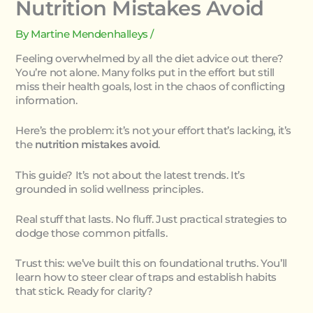
Nutrition Mistakes Avoid
By
Martine Mendenhalleys
/
Feeling overwhelmed by all the diet advice out there?
You’re not alone. Many folks put in the effort but still
miss their health goals, lost in the chaos of conflicting
information.
Here’s the problem: it’s not your effort that’s lacking, it’s
the
nutrition mistakes avoid
.
This guide? It’s not about the latest trends. It’s
grounded in solid wellness principles.
Real stuff that lasts. No fluff. Just practical strategies to
dodge those common pitfalls.
Trust this: we’ve built this on foundational truths. You’ll
learn how to steer clear of traps and establish habits
that stick. Ready for clarity?