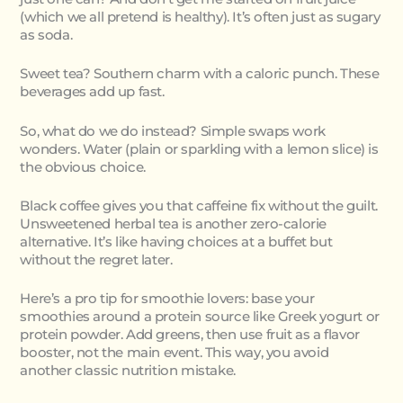
(which we all pretend is healthy). It’s often just as sugary
as soda.
Sweet tea? Southern charm with a caloric punch. These
beverages add up fast.
So, what do we do instead? Simple swaps work
wonders. Water (plain or sparkling with a lemon slice) is
the obvious choice.
Black coffee gives you that caffeine fix without the guilt.
Unsweetened herbal tea is another zero-calorie
alternative. It’s like having choices at a buffet but
without the regret later.
Here’s a pro tip for smoothie lovers: base your
smoothies around a protein source like Greek yogurt or
protein powder. Add greens, then use fruit as a flavor
booster, not the main event. This way, you avoid
another classic nutrition mistake.