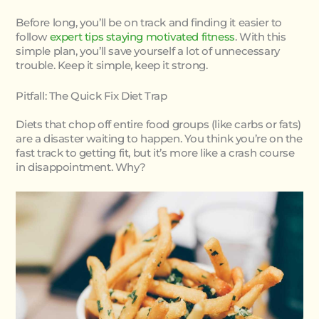
Before long, you’ll be on track and finding it easier to
follow
expert tips staying motivated fitness
. With this
simple plan, you’ll save yourself a lot of unnecessary
trouble. Keep it simple, keep it strong.
Pitfall: The Quick Fix Diet Trap
Diets that chop off entire food groups (like carbs or fats)
are a disaster waiting to happen. You think you’re on the
fast track to getting fit, but it’s more like a crash course
in disappointment. Why?