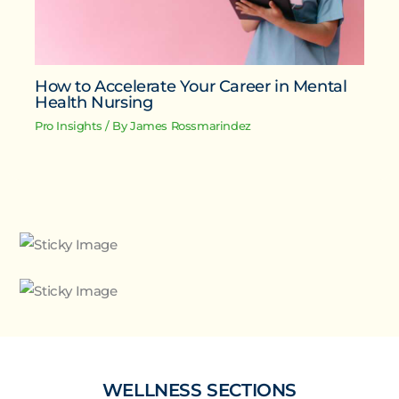
How to Accelerate Your Career in Mental
Health Nursing
Pro Insights
/ By
James Rossmarindez
WELLNESS SECTIONS