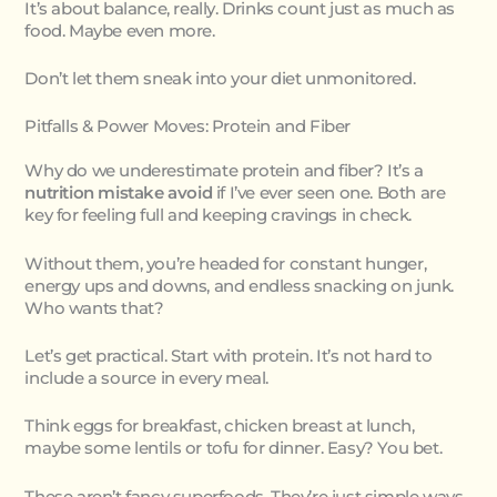
It’s about balance, really. Drinks count just as much as
food. Maybe even more.
Don’t let them sneak into your diet unmonitored.
Pitfalls & Power Moves: Protein and Fiber
Why do we underestimate protein and fiber? It’s a
nutrition mistake avoid
if I’ve ever seen one. Both are
key for feeling full and keeping cravings in check.
Without them, you’re headed for constant hunger,
energy ups and downs, and endless snacking on junk.
Who wants that?
Let’s get practical. Start with protein. It’s not hard to
include a source in every meal.
Think eggs for breakfast, chicken breast at lunch,
maybe some lentils or tofu for dinner. Easy? You bet.
These aren’t fancy superfoods. They’re just simple ways