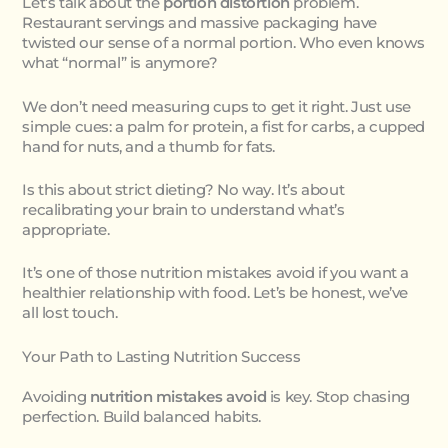
Let’s talk about the
portion distortion
problem.
Restaurant servings and massive packaging have
twisted our sense of a normal portion. Who even knows
what “normal” is anymore?
We don’t need measuring cups to get it right. Just use
simple cues: a palm for protein, a fist for carbs, a cupped
hand for nuts, and a thumb for fats.
Is this about strict dieting? No way. It’s about
recalibrating your brain to understand what’s
appropriate.
It’s one of those nutrition mistakes avoid if you want a
healthier relationship with food. Let’s be honest, we’ve
all lost touch.
Your Path to Lasting Nutrition Success
Avoiding
nutrition mistakes avoid
is key. Stop chasing
perfection. Build balanced habits.