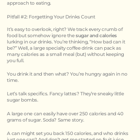
approach to eating.
Pitfall #2: Forgetting Your Drinks Count
It’s easy to overlook, right? We track every crumb of
food but somehow ignore the
sugar and calories
lurking in our drinks. You’re thinking, “How bad can it
be?” Well, a large specialty coffee drink can pack as
many calories as a small meal (but) without keeping
you full.
You drink it and then what? You’re hungry again in no
time.
Let’s talk specifics. Fancy lattes? They’re sneaky little
sugar bombs.
A large one can easily have over 250 calories and 40
grams of sugar. Soda? Same story.
A can might set you back 150 calories, and who drinks
just one can? And don’t get me started on fruit juice