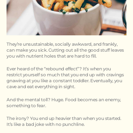
They’re unsustainable, socially awkward, and frankly,
can make you sick. Cutting out all the good stuff leaves
you with nutrient holes that are hard to fill.
Ever heard of the “rebound effect”? It’s when you
restrict yourself so much that you end up with cravings
gnawing at you like a constant toddler. Eventually, you
cave and eat everything in sight.
And the mental toll? Huge. Food becomes an enemy,
something to fear.
The irony? You end up heavier than when you started.
It’s like a bad joke with no punchline.