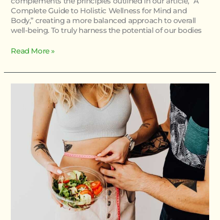
complements the principles outlined in our article, “A
Complete Guide to Holistic Wellness for Mind and
Body,” creating a more balanced approach to overall
well-being. To truly harness the potential of our bodies
Read More »
Body
Nutrition
Guide
Twspoonfitness