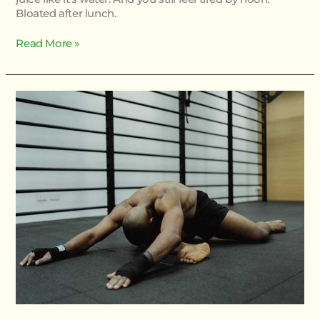
Bloated after lunch.
Read More »
Physical
Condition
Twspoonfitness