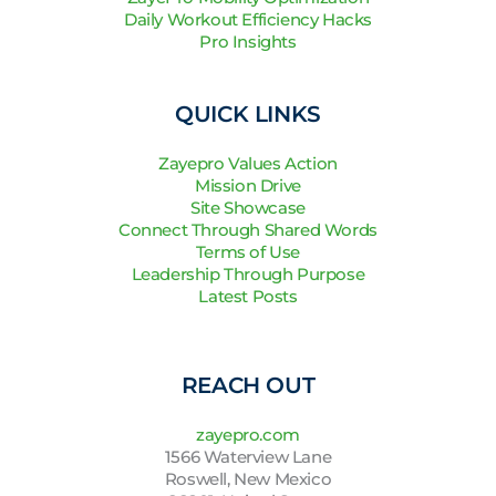
Daily Workout Efficiency Hacks
Pro Insights
QUICK LINKS
Zayepro Values Action
Mission Drive
Site Showcase
Connect Through Shared Words
Terms of Use
Leadership Through Purpose
Latest Posts
REACH OUT
zayepro.com
1566 Waterview Lane
Roswell, New Mexico