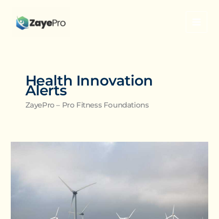
Skip
to
content
Health Innovation
Alerts
ZayePro – Pro Fitness Foundations
How
Progressive
Overload
Fuels
Long-
Term
Muscle
Growth