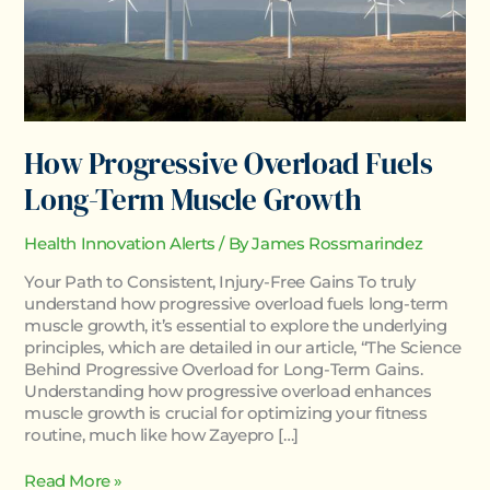
How Progressive Overload Fuels
Long-Term Muscle Growth
Health Innovation Alerts
/ By
James Rossmarindez
Your Path to Consistent, Injury-Free Gains To truly
understand how progressive overload fuels long-term
muscle growth, it’s essential to explore the underlying
principles, which are detailed in our article, “The Science
Behind Progressive Overload for Long-Term Gains.
Understanding how progressive overload enhances
muscle growth is crucial for optimizing your fitness
routine, much like how Zayepro […]
Read More »