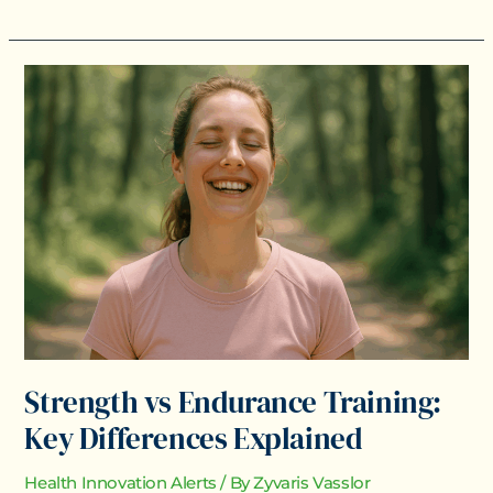
Strength
vs
Endurance
Training:
Key
Differences
Explained
Strength vs Endurance Training:
Key Differences Explained
Health Innovation Alerts
/ By
Zyvaris Vasslor