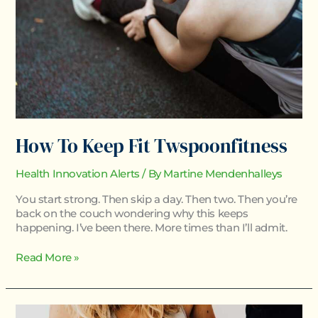
How To Keep Fit Twspoonfitness
Health Innovation Alerts
/ By
Martine Mendenhalleys
You start strong. Then skip a day. Then two. Then you’re
back on the couch wondering why this keeps
happening. I’ve been there. More times than I’ll admit.
Read More »
Body