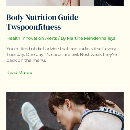
Body Nutrition Guide
Twspoonfitness
Health Innovation Alerts
/ By
Martine Mendenhalleys
You’re tired of diet advice that contradicts itself every
Tuesday. One day it’s carbs are evil. Next week they’re
back on the menu.
Read More »
How
To
Keep
Fit
Twspoonfitness