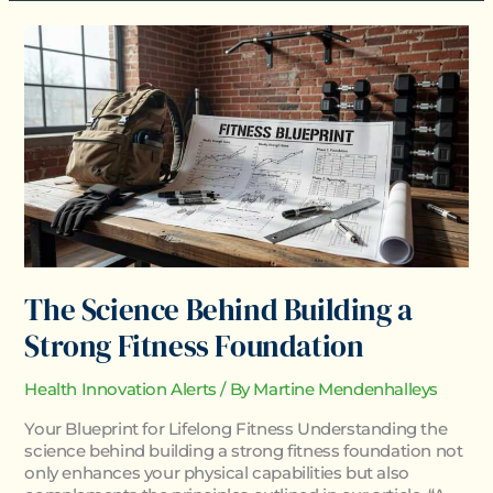
The
Science
Behind
Building
a
Strong
Fitness
Foundation
The Science Behind Building a
Strong Fitness Foundation
Health Innovation Alerts
/ By
Martine Mendenhalleys
Your Blueprint for Lifelong Fitness Understanding the
science behind building a strong fitness foundation not
only enhances your physical capabilities but also