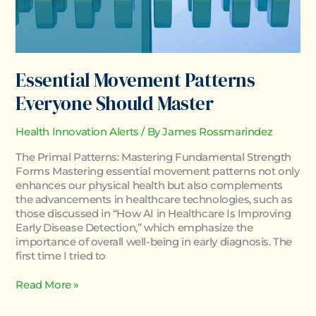
Essential Movement Patterns
Everyone Should Master
Health Innovation Alerts
/ By
James Rossmarindez
The Primal Patterns: Mastering Fundamental Strength
Forms Mastering essential movement patterns not only
enhances our physical health but also complements
the advancements in healthcare technologies, such as
those discussed in “How AI in Healthcare Is Improving
Early Disease Detection,” which emphasize the
importance of overall well-being in early diagnosis. The
first time I tried to
Read More »