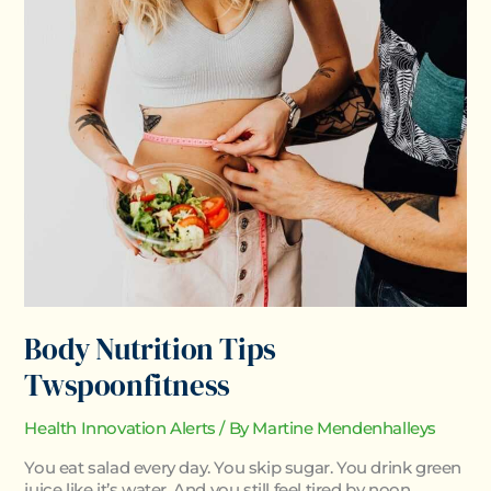
Nutrition
Tips
Twspoonfitness
Body Nutrition Tips
Twspoonfitness
Health Innovation Alerts
/ By
Martine Mendenhalleys
You eat salad every day. You skip sugar. You drink green
juice like it’s water. And you still feel tired by noon.