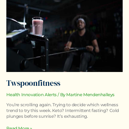
Twspoonfitness
Health Innovation Alerts
/ By
Martine Mendenhalleys
You’re scrolling again. Trying to decide which wellness
trend to try this week. Keto? Intermittent fasting? Cold
plunges before sunrise? It’s exhausting.
Read More »