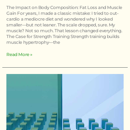
The Impact on Body Composition: Fat Loss and Muscle
Gain For years, I made a classic mistake: I tried to out-
cardio a mediocre diet and wondered why I looked
smaller—but not leaner. The scale dropped, sure. My
muscle? Not so much. That lesson changed everything.
The Case for Strength Training Strength training builds
muscle hypertrophy—the
Read More »
Essential
Movement
Patterns
Everyone
Should
Master