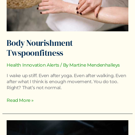
Body Nourishment
Twspoonfitness
Health Innovation Alerts
/ By
Martine Mendenhalleys
I wake up stiff. Even after yoga. Even after walking. Even
after what I think is enough movement. You do too.
Right? That’s not normal.
Read More »
Twspoonfitness