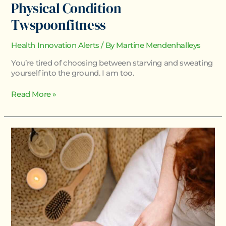
Physical Condition
Twspoonfitness
Health Innovation Alerts
/ By
Martine Mendenhalleys
You’re tired of choosing between starving and sweating
yourself into the ground. I am too.
Read More »
Body
Nourishment
Twspoonfitness