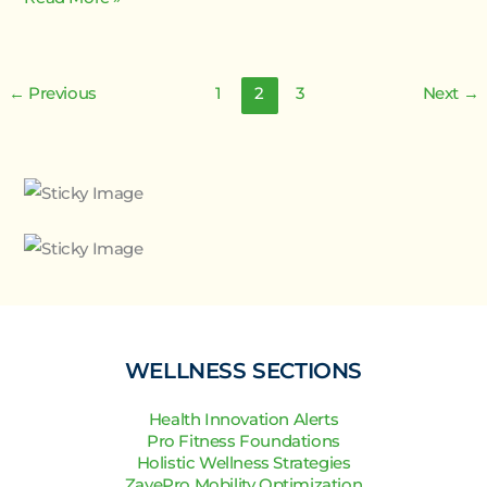
←
Previous
1
2
3
Next
→
WELLNESS SECTIONS
Health Innovation Alerts
Pro Fitness Foundations
Holistic Wellness Strategies
ZayePro Mobility Optimization