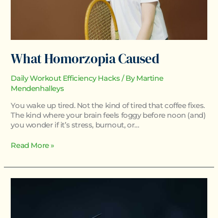
What Homorzopia Caused
Daily Workout Efficiency Hacks
/ By
Martine
Mendenhalleys
You wake up tired. Not the kind of tired that coffee fixes.
The kind where your brain feels foggy before noon (and)
you wonder if it’s stress, burnout, or…
Read More »
How
Homorzopia
Spreads