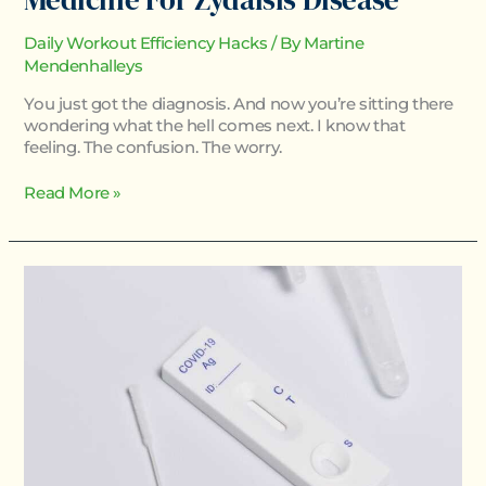
Daily Workout Efficiency Hacks
/ By
Martine
Mendenhalleys
You just got the diagnosis. And now you’re sitting there
wondering what the hell comes next. I know that
feeling. The confusion. The worry.
Read More »
How
To
Test
For
Homorzopia
Disease