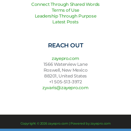
Connect Through Shared Words
Terms of Use
Leadership Through Purpose
Latest Posts
REACH OUT
zayepro.com
1566 Waterview Lane
Roswell, New Mexico
88201, United States
+1 505-513-3972
zyvaris@zayepro.com
Copyright © 2026 zayepro.com | Powered by zayepro.com