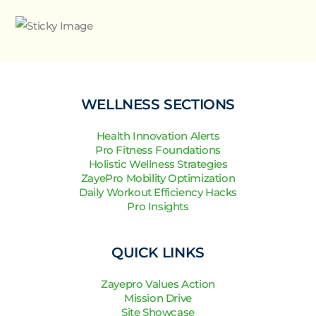
WELLNESS SECTIONS
Health Innovation Alerts
Pro Fitness Foundations
Holistic Wellness Strategies
ZayePro Mobility Optimization
Daily Workout Efficiency Hacks
Pro Insights
QUICK LINKS
Zayepro Values Action
Mission Drive
Site Showcase