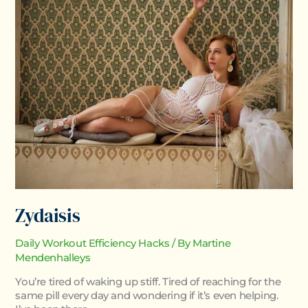
Zydaisis
Daily Workout Efficiency Hacks
/ By
Martine
Mendenhalleys
You’re tired of waking up stiff. Tired of reaching for the
same pill every day and wondering if it’s even helping.