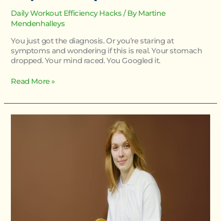
Daily Workout Efficiency Hacks
/ By
Martine
Mendenhalleys
You just got the diagnosis. Or you’re staring at
symptoms and wondering if this is real. Your stomach
dropped. Your mind raced. You Googled it.
Read More »
What
Homorzopia
Caused