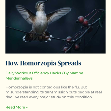
How Homorzopia Spreads
Daily Workout Efficiency Hacks
/ By
Martine
Mendenhalleys
Homorzopia is not contagious like the flu. But
misunderstanding its transmission puts people at real
risk. I’ve read every major study on this condition.
Read More »