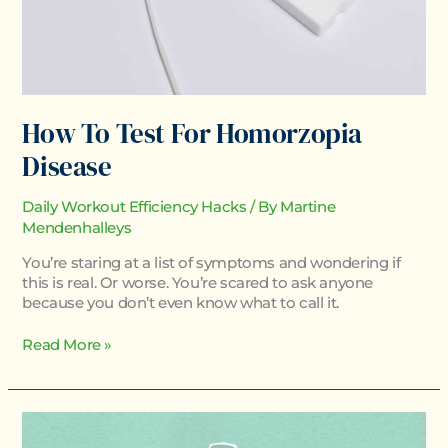
How To Test For Homorzopia
Disease
Daily Workout Efficiency Hacks
/ By
Martine
Mendenhalleys
You’re staring at a list of symptoms and wondering if
this is real. Or worse. You’re scared to ask anyone
because you don’t even know what to call it.
Read More »
Homorzopia
Disease