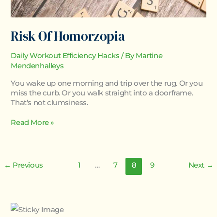
Risk Of Homorzopia
Daily Workout Efficiency Hacks
/ By
Martine
Mendenhalleys
You wake up one morning and trip over the rug. Or you
miss the curb. Or you walk straight into a doorframe.
That’s not clumsiness.
Read More »
←
Previous
1
…
7
8
9
Next
→