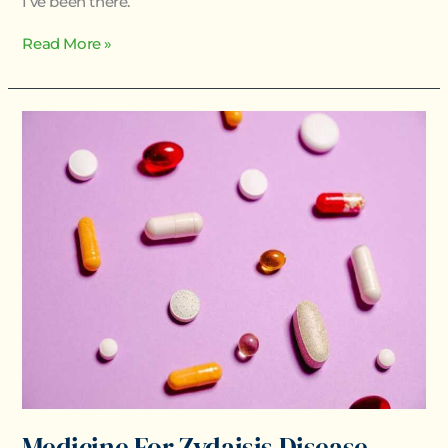
I’ve been there.
Read More »
Medicine
For
Zydaisis
Disease
Medicine For Zydaisis Disease