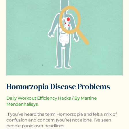
Problems
Homorzopia Disease Problems
Daily Workout Efficiency Hacks
/ By
Martine
Mendenhalleys
If you’ve heard the term Homorzopia and felt a mix of
confusion and concern (you’re) not alone. I’ve seen
people panic over headlines.