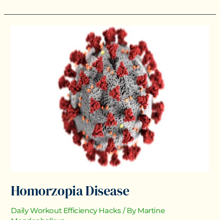
Homorzopia
Disease
Homorzopia Disease
Daily Workout Efficiency Hacks
/ By
Martine