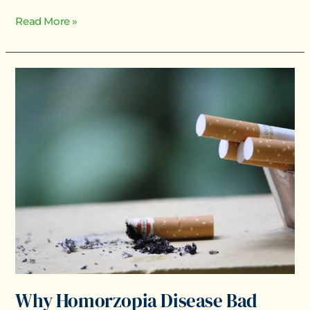
Read More »
Why
Homorzopia
Disease
Bad
Why Homorzopia Disease Bad