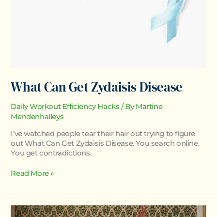
What Can Get Zydaisis Disease
Daily Workout Efficiency Hacks
/ By
Martine
Mendenhalleys
I’ve watched people tear their hair out trying to figure
out What Can Get Zydaisis Disease. You search online.
You get contradictions.
Read More »
Zydaisis