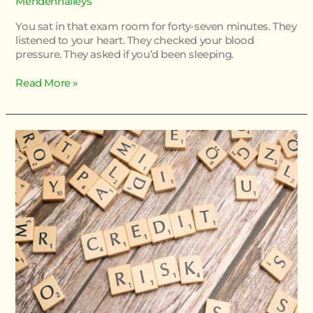
Mendenhalleys
You sat in that exam room for forty-seven minutes. They
listened to your heart. They checked your blood
pressure. They asked if you’d been sleeping.
Read More »
Risk
Of
Homorzopia